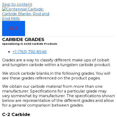
Skip to content
CARBIDE GRADES
Specializing in Solid Carbide Products
+1 (763) 792-8546
Grades are a way to classify different make ups of cobalt
and tungsten carbide within a tungsten carbide product.
We stock carbide blanks in the following grades. You will
see these grades referenced on the product pages.
We obtain our carbide material from more than one
manufacturer. Specifications for a particular grade may
vary somewhat by manufacturer. The specifications shown
below are representative of the different grades and allow
for a general comparison between grades.
C-2 Carbide