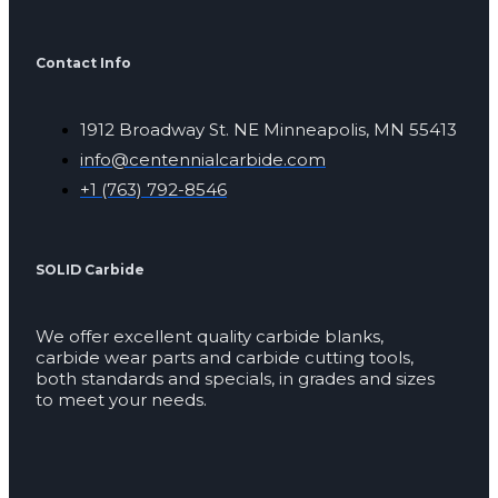
Contact Info
1912 Broadway St. NE Minneapolis, MN 55413
info@centennialcarbide.com
+1 (763) 792-8546
SOLID Carbide
We offer excellent quality carbide blanks,
carbide wear parts and carbide cutting tools,
both standards and specials, in grades and sizes
to meet your needs.