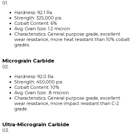
01.
Hardness: 92.1 Ra
Strength: 325,000 psi
Cobalt Content: 6%
Avg. Grain Size: 1.2 micron
Characteristics: General purpose grade, excellent
wear resistance, more heat resistant than 10% cobalt
grades.
Micrograin Carbide
02.
Hardness: 92.0 Ra
Strength: 450,000 psi
Cobalt Content: 10%
Avg. Grain Size: .8 micron
Characteristics: General purpose grade, excellent
wear resistance, more impact resistant than C-2
grade.
Ultra-Micrograin Carbide
03.