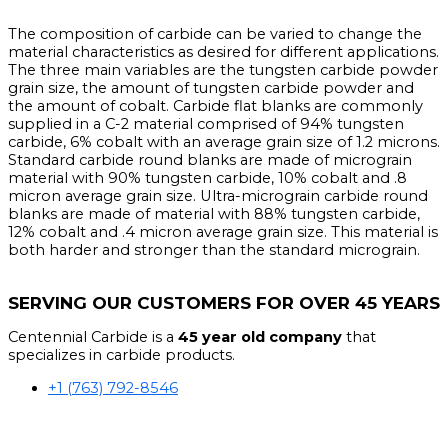
The composition of carbide can be varied to change the
material characteristics as desired for different applications.
The three main variables are the tungsten carbide powder
grain size, the amount of tungsten carbide powder and
the amount of cobalt. Carbide flat blanks are commonly
supplied in a C-2 material comprised of 94% tungsten
carbide, 6% cobalt with an average grain size of 1.2 microns.
Standard carbide round blanks are made of micrograin
material with 90% tungsten carbide, 10% cobalt and .8
micron average grain size. Ultra-micrograin carbide round
blanks are made of material with 88% tungsten carbide,
12% cobalt and .4 micron average grain size. This material is
both harder and stronger than the standard micrograin.
SERVING OUR CUSTOMERS FOR OVER 45 YEARS
Centennial Carbide is a
45 year old company
that
specializes in carbide products.
+1 (763) 792-8546