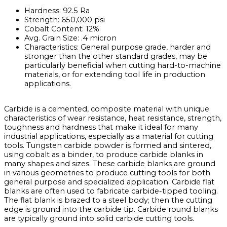
Hardness: 92.5 Ra
Strength: 650,000 psi
Cobalt Content: 12%
Avg. Grain Size: .4 micron
Characteristics: General purpose grade, harder and
stronger than the other standard grades, may be
particularly beneficial when cutting hard-to-machine
materials, or for extending tool life in production
applications.
Carbide is a cemented, composite material with unique
characteristics of wear resistance, heat resistance, strength,
toughness and hardness that make it ideal for many
industrial applications, especially as a material for cutting
tools. Tungsten carbide powder is formed and sintered,
using cobalt as a binder, to produce carbide blanks in
many shapes and sizes. These carbide blanks are ground
in various geometries to produce cutting tools for both
general purpose and specialized application. Carbide flat
blanks are often used to fabricate carbide-tipped tooling.
The flat blank is brazed to a steel body; then the cutting
edge is ground into the carbide tip. Carbide round blanks
are typically ground into solid carbide cutting tools.