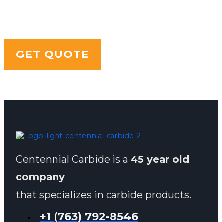
LOOKING FOR SOMETHING
SPECIFIC?
GET QUOTE
Centennial Carbide is a
45 year old
company
that specializes in carbide products.
+1 (763) 792-8546